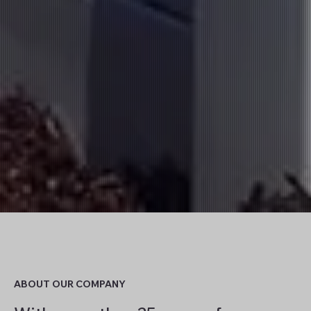
ABOUT OUR COMPANY