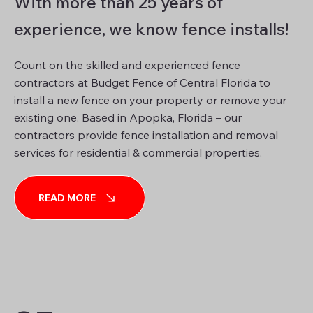
With more than 25 years of
experience, we know fence installs!
Count on the skilled and experienced fence
contractors at Budget Fence of Central Florida to
install a new fence on your property or remove your
existing one. Based in Apopka, Florida – our
contractors provide fence installation and removal
services for residential & commercial properties.
READ MORE