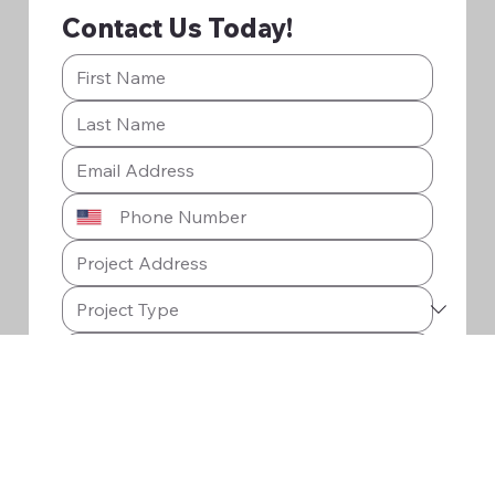
Contact Us Today!
Submit