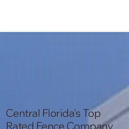
Central Florida's Top
Rated Fence Company