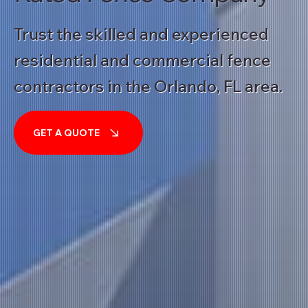
Trust the skilled and experienced
residential and commercial fence
contractors in the Orlando, FL area.
GET A QUOTE