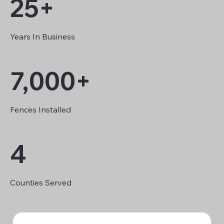
25+
Years In Business
7,000+
Fences Installed
4
Counties Served